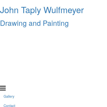
John Taply Wulfmeyer
Drawing and Painting
Gallery
Contact