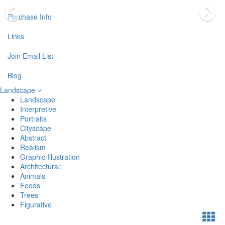
Purchase Info
Links
Join Email List
Blog
Landscape
Landscape
Interpretive
Portraits
Cityscape
Abstract
Realism
Graphic Illustration
Architectural;
Animals
Foods
Trees
Figurative