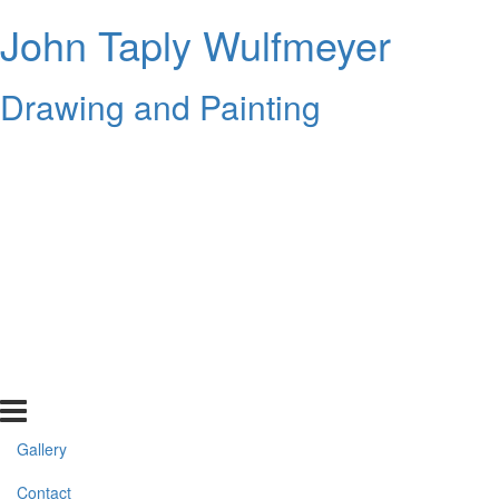
John Taply Wulfmeyer
Drawing and Painting
Gallery
Contact