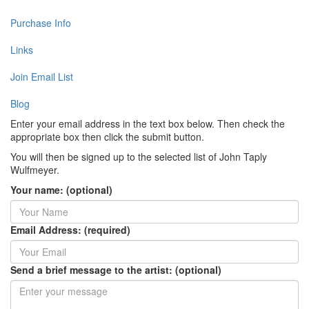
Purchase Info
Links
Join Email List
Blog
Enter your email address in the text box below. Then check the
appropriate box then click the submit button.
You will then be signed up to the selected list of John Taply
Wulfmeyer.
Your name: (optional)
Email Address: (required)
Send a brief message to the artist: (optional)